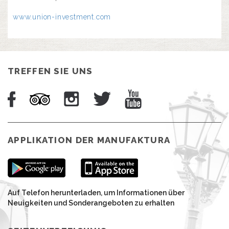
www.union-investment.com
TREFFEN SIE UNS
APPLIKATION DER MANUFAKTURA
Auf Telefon herunterladen, um Informationen über
Neuigkeiten und Sonderangeboten zu erhalten