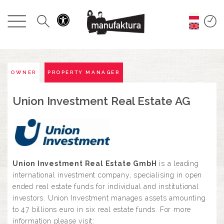
GESCHEHEN
EINKAUFEN
ANGEBOTE
OWNER
PROPERTY MANAGER
Union Investment Real Estate AG
UNTERHALTUNG
RESTAURANTS
PLAN
Union Investment Real Estate GmbH
is a leading
international investment company, specialising in open
ended real estate funds for individual and institutional
ÜBER UNS
investors. Union Investment manages assets amounting
to 47 billions euro in six real estate funds. For more
information please visit: