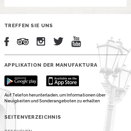
TREFFEN SIE UNS
APPLIKATION DER MANUFAKTURA
Auf Telefon herunterladen, um Informationen über
Neuigkeiten und Sonderangeboten zu erhalten
SEITENVERZEICHNIS