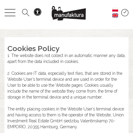
GESCHEHEN
EINKAUFEN
ANGEBOTE
Cookies Policy
1. The website does not collect in an automatic manner any data,
UNTERHALTUNG
apart from the data included in cookies.
2. Cookies are IT data, especially text files, that are stored in the
RESTAURANTS
Website User’s terminal device and are used in order for the
User to be able to use the Website pages. Cookies usually
include the name of the website they come from, the time of
PLAN
storage in the terminal device and a unique number.
The entity placing cookies in the Website User’s terminal device
ÜBER UNS
and having access to them is the operator of the Website, Union
Investment Real Estate GmbH siedzibą Valentinskamp 70-
EMPORIO, 20355 Hamburg, Germany.