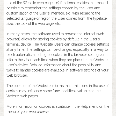
use of the Website web pages; d) functional cookies that make it
possible to remember the settings chosen by the User and
customisation of the User’s interface, e.g. with regard to the
selected language or region the User comes from, the typeface
size, the look of the web page, etc.;
In many cases, the software used to browse the Internet (web
browser) allows for storing cookies by default in the User’s
terminal device. The Website Users can change cookies settings
at any time. The settings can be changed especially in a way to
block automatic handling of cookies in the browser settings or
inform the User each time when they are placed in the Website
User’s device. Detailed information about the possibility and
ways to handle cookies are available in software settings of your
web browser.
The operator of the Website informs that limitations in the use of
cookies may influence some functionalities available on the
Website web pages.
More information on cookies is available in the Help menu on the
menu of your web browser.