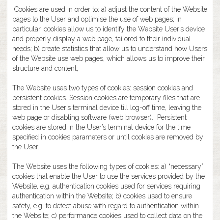
Cookies are used in order to: a) adjust the content of the Website
pages to the User and optimise the use of web pages; in
particular, cookies allow us to identify the Website User’s device
and properly display a web page, tailored to their individual
needs; b) create statistics that allow us to understand how Users
of the Website use web pages, which allows us to improve their
structure and content;
The Website uses two types of cookies: session cookies and
persistent cookies. Session cookies are temporary files that are
stored in the User’s terminal device till log-off time, leaving the
web page or disabling software (web browser). Persistent
cookies are stored in the User’s terminal device for the time
specified in cookies parameters or until cookies are removed by
the User.
The Website uses the following types of cookies: a) “necessary”
cookies that enable the User to use the services provided by the
Website, e.g. authentication cookies used for services requiring
authentication within the Website; b) cookies used to ensure
safety, e.g. to detect abuse with regard to authentication within
the Website; c) performance cookies used to collect data on the